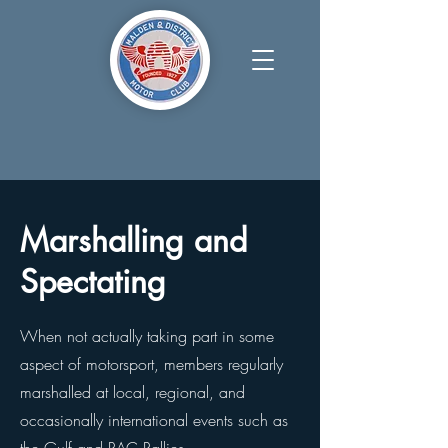
Marshalling and
Spectating
When not actually taking part in some
aspect of motorsport, members regularly
marshalled at local, regional, and
occasionally international events such as