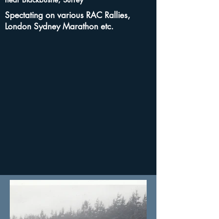
Spectating on various RAC Rallies,
London Sydney Marathon etc.