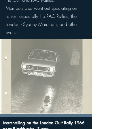
the Gulf and RAC Rallies.
Members also went out spectating on
rallies, especially the RAC Rallies, the
London - Sydney Marathon, and other
events.
Marshalling on the London Gulf Rally 1966
near Blackbushe, Surrey