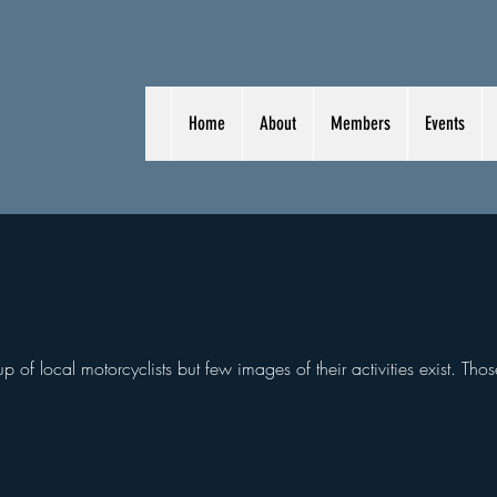
Home
About
Members
Events
 of local motorcyclists but few images of their activities exist. Thos