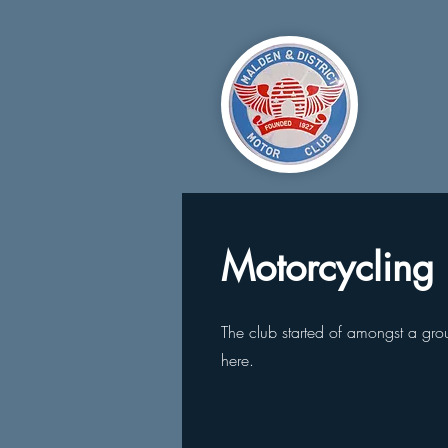
Motorcycling
The club started of amongst a group
here.