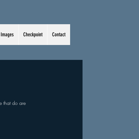
Images
Checkpoint
Contact
e that do are